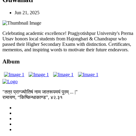
Jun 21, 2025
Celebrating academic excellence! Pragjyotishpur University's Prerna
Utsav honors local students from Hajongbari & Chandrapur who
passed their Higher Secondary Exams with distinction. Certificates,
mementos, and inspiring words to motivate their future endeavors.
Album
"तत्र प्राग्ज्योतिषं नाम जातरूपमयं पुरम् ... |"
रामायण, “किष्किन्धाकाण्ड”, ४२.३१