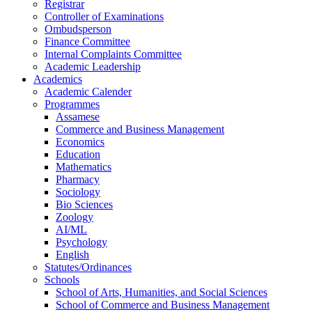
Registrar
Controller of Examinations
Ombudsperson
Finance Committee
Internal Complaints Committee
Academic Leadership
Academics
Academic Calender
Programmes
Assamese
Commerce and Business Management
Economics
Education
Mathematics
Pharmacy
Sociology
Bio Sciences
Zoology
AI/ML
Psychology
English
Statutes/Ordinances
Schools
School of Arts, Humanities, and Social Sciences
School of Commerce and Business Management