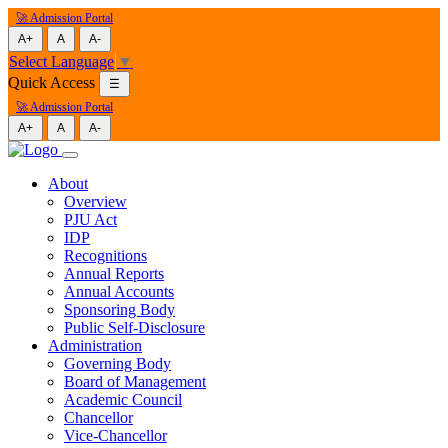
🚀 Admission Portal
A+
A
A-
Select Language
▼
Quick Access
☰
🚀 Admission Portal
A+
A
A-
About
Overview
PJU Act
IDP
Recognitions
Annual Reports
Annual Accounts
Sponsoring Body
Public Self-Disclosure
Administration
Governing Body
Board of Management
Academic Council
Chancellor
Vice-Chancellor