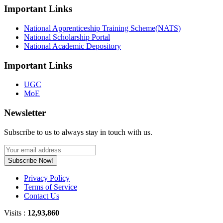
Important Links
National Apprenticeship Training Scheme(NATS)
National Scholarship Portal
National Academic Depository
Important Links
UGC
MoE
Newsletter
Subscribe to us to always stay in touch with us.
Subscribe Now!
Privacy Policy
Terms of Service
Contact Us
Visits :
12,93,860