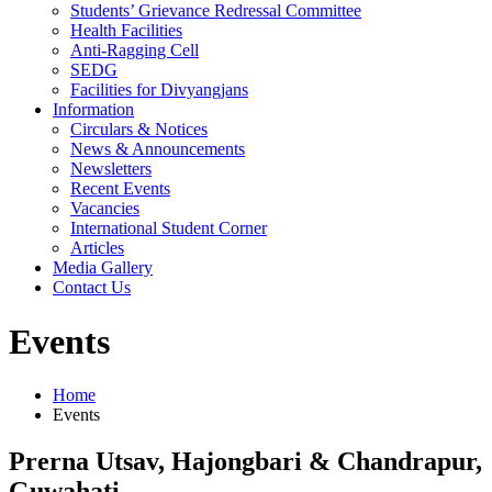
Students’ Grievance Redressal Committee
Health Facilities
Anti-Ragging Cell
SEDG
Facilities for Divyangjans
Information
Circulars & Notices
News & Announcements
Newsletters
Recent Events
Vacancies
International Student Corner
Articles
Media Gallery
Contact Us
Events
Home
Events
Prerna Utsav, Hajongbari & Chandrapur,
Guwahati