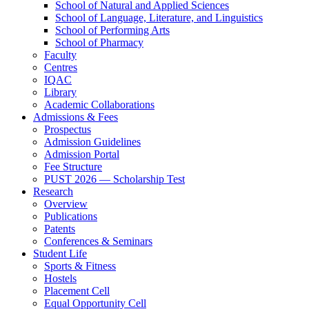
School of Natural and Applied Sciences
School of Language, Literature, and Linguistics
School of Performing Arts
School of Pharmacy
Faculty
Centres
IQAC
Library
Academic Collaborations
Admissions & Fees
Prospectus
Admission Guidelines
Admission Portal
Fee Structure
PUST 2026 — Scholarship Test
Research
Overview
Publications
Patents
Conferences & Seminars
Student Life
Sports & Fitness
Hostels
Placement Cell
Equal Opportunity Cell