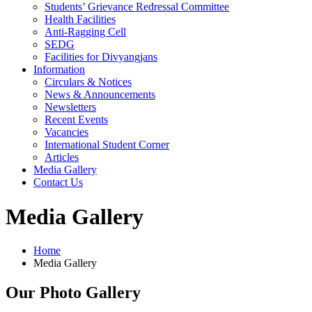
Students’ Grievance Redressal Committee
Health Facilities
Anti-Ragging Cell
SEDG
Facilities for Divyangjans
Information
Circulars & Notices
News & Announcements
Newsletters
Recent Events
Vacancies
International Student Corner
Articles
Media Gallery
Contact Us
Media Gallery
Home
Media Gallery
Our Photo Gallery