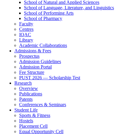
School of Natural and Applied Sciences
School of Language, Literature, and Linguistics
School of Performing Arts
School of Pharmacy
Faculty
Centres
IQAC
Library
Academic Collaborations
Admissions & Fees
Prospectus
Admission Guidelines
Admission Portal
Fee Structure
PUST 2026 — Scholarship Test
Research
Overview
Publications
Patents
Conferences & Seminars
Student Life
Sports & Fitness
Hostels
Placement Cell
Equal Opportunity Cell