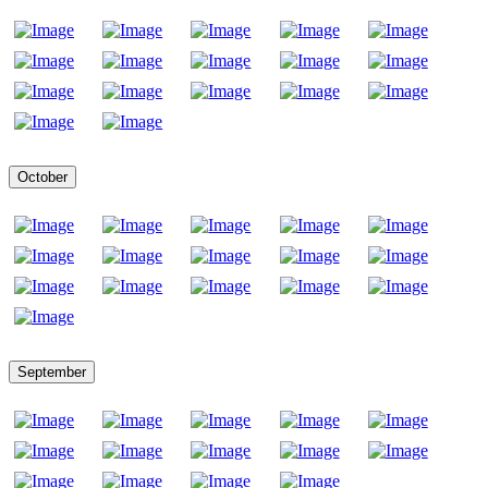
October
September