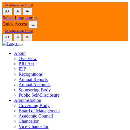
🚀 Admission Portal
A+
A
A-
Select Language
▼
Quick Access
☰
🚀 Admission Portal
A+
A
A-
About
Overview
PJU Act
IDP
Recognitions
Annual Reports
Annual Accounts
Sponsoring Body
Public Self-Disclosure
Administration
Governing Body
Board of Management
Academic Council
Chancellor
Vice-Chancellor