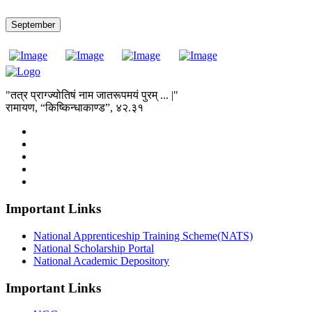
September
"तत्र प्राग्ज्योतिषं नाम जातरूपमयं पुरम् ... |"
रामायण, “किष्किन्धाकाण्ड”, ४२.३१
Important Links
National Apprenticeship Training Scheme(NATS)
National Scholarship Portal
National Academic Depository
Important Links