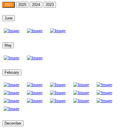
2026
2025
2024
2023
June
May
February
December