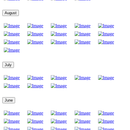
August
July
June