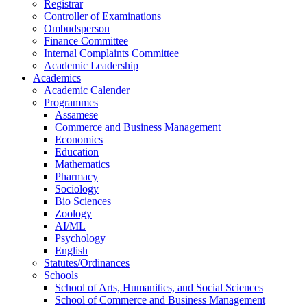
Registrar
Controller of Examinations
Ombudsperson
Finance Committee
Internal Complaints Committee
Academic Leadership
Academics
Academic Calender
Programmes
Assamese
Commerce and Business Management
Economics
Education
Mathematics
Pharmacy
Sociology
Bio Sciences
Zoology
AI/ML
Psychology
English
Statutes/Ordinances
Schools
School of Arts, Humanities, and Social Sciences
School of Commerce and Business Management