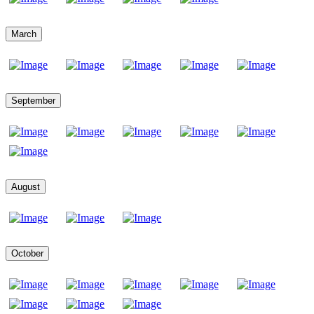
March
September
August
October