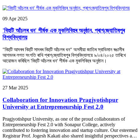
University clean, secure and thriving every day.
09
Apr
2025
'বিহুটি আঁচলৰ ধন' শীৰ্ষক এক মুকলিবিহুৰ অনুষ্ঠান, প্ৰাগ্‌জ্যোতিষপুৰ
বিশ্ববিদ্যালয়
"বিহুটি আদৰৰ বিহুটি সাদৰৰ বিহুটি আঁচলৰ ধন" অসমীয়া জাতিৰ স্বাভিমান ৰঙালীৰ
আগমনৰ লগত সংগতি ৰাখি প্ৰাগ্‌জ্যোতিষপুৰ বিশ্ববিদ্যালয়ে ৯/০৪/২০২৫ তাৰিখে
আয়োজন কৰিছিল 'বিহুটি আঁচলৰ ধন' শীৰ্ষক এক মুকলিবিহুৰ অনুষ্ঠান।
27
Mar
2025
Collaboration for Innovation Pragjyotishpur
University at Entrepreneurship Fest 2.0
Pragjyotishpur University, as one of the proud collaborators of
Entrepreneurship Fest 2.0 with Sonapur College, actively
contributed to fostering innovation and startup culture. Our esteemed
Registrar Prof. Jogesh Kakati also shared insightful perspectives as a