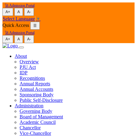
🚀 Admission Portal
A+
A
A-
Select Language
▼
Quick Access
☰
🚀 Admission Portal
A+
A
A-
About
Overview
PJU Act
IDP
Recognitions
Annual Reports
Annual Accounts
Sponsoring Body
Public Self-Disclosure
Administration
Governing Body
Board of Management
Academic Council
Chancellor
Vice-Chancellor