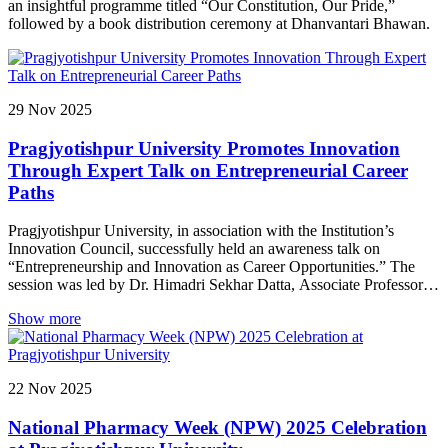
an insightful programme titled “Our Constitution, Our Pride,”
followed by a book distribution ceremony at Dhanvantari Bhawan.
29
Nov
2025
Pragjyotishpur University Promotes Innovation
Through Expert Talk on Entrepreneurial Career
Paths
Pragjyotishpur University, in association with the Institution’s
Innovation Council, successfully held an awareness talk on
“Entrepreneurship and Innovation as Career Opportunities.” The
session was led by Dr. Himadri Sekhar Datta, Associate Professor of
Fruit Science, College of Horticulture and FSR, Nalbari, Assam
Show more
Agricultural University, Jorhat. Dr. Datta delivered an insightful and
thought-provoking address, highlighting the growing importance of
innovation-driven careers in today’s dynamic world. He encouraged
students to think creatively, take initiative, and explore the vast
22
Nov
2025
potential of entrepreneurship as a viable career path. The session
aimed at motivating young minds to develop solutions that
National Pharmacy Week (NPW) 2025 Celebration
contribute meaningfully to society. The event saw active
participation from students, reflecting the university’s continued