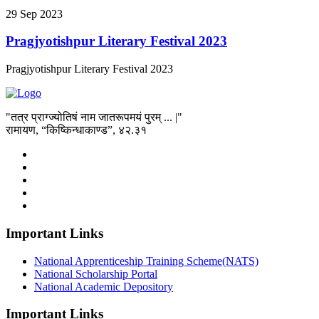
29
Sep
2023
Pragjyotishpur Literary Festival 2023
Pragjyotishpur Literary Festival 2023
"तत्र प्राग्ज्योतिषं नाम जातरूपमयं पुरम् ... |"
रामायण, “किष्किन्धाकाण्ड”, ४२.३१
Important Links
National Apprenticeship Training Scheme(NATS)
National Scholarship Portal
National Academic Depository
Important Links