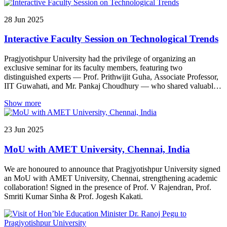
medical consultations — completely free of cost.
28
Jun
2025
Interactive Faculty Session on Technological Trends
Pragjyotishpur University had the privilege of organizing an
exclusive seminar for its faculty members, featuring two
distinguished experts — Prof. Prithwijit Guha, Associate Professor,
IIT Guwahati, and Mr. Pankaj Choudhury — who shared valuable
insights into emerging trends in technology-driven research. Prof.
Show more
Guha delivered an engaging session on “Video Analytics: Recent
Trends & Applications”, offering in-depth perspectives on the
rapidly evolving field of video technology and its transformative
23
Jun
2025
impact across various sectors. This was followed by Mr. Pankaj
Choudhury’s thought-provoking presentation on “Exploring
MoU with AMET University, Chennai, India
Semantic Attributes for Image Caption Synthesis in Low-Resource
Assamese Language”, based on his research published in ACM
TALLIP. His talk emphasized the significance of artificial
We are honoured to announce that Pragjyotishpur University signed
intelligence in promoting and preserving indigenous languages like
an MoU with AMET University, Chennai, strengthening academic
Assamese through advanced image processing techniques.
collaboration! Signed in the presence of Prof. V Rajendran, Prof.
Smriti Kumar Sinha & Prof. Jogesh Kakati.