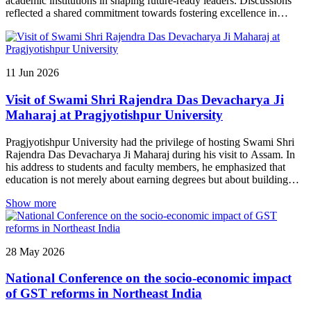
academic institutions in shaping future-ready leaders. Discussions
reflected a shared commitment towards fostering excellence in
education and contributing to the holistic development of the region.
11
Jun
2026
Visit of Swami Shri Rajendra Das Devacharya Ji
Maharaj at Pragjyotishpur University
Pragjyotishpur University had the privilege of hosting Swami Shri
Rajendra Das Devacharya Ji Maharaj during his visit to Assam. In
his address to students and faculty members, he emphasized that
education is not merely about earning degrees but about building
character, values, and self-awareness. He highlighted the importance
Show more
of discipline, humility, compassion, and lifelong learning in shaping
responsible individuals and future leaders. His inspiring discourse
left a lasting impact on the university community and reinforced the
institution’s commitment to holistic development, ethical leadership,
28
May
2026
and academic excellence.
National Conference on the socio-economic impact
of GST reforms in Northeast India