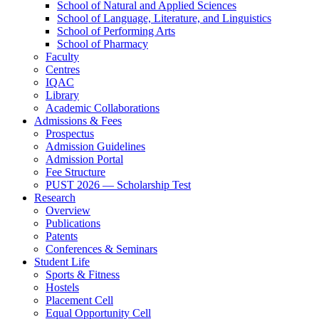
School of Natural and Applied Sciences
School of Language, Literature, and Linguistics
School of Performing Arts
School of Pharmacy
Faculty
Centres
IQAC
Library
Academic Collaborations
Admissions & Fees
Prospectus
Admission Guidelines
Admission Portal
Fee Structure
PUST 2026 — Scholarship Test
Research
Overview
Publications
Patents
Conferences & Seminars
Student Life
Sports & Fitness
Hostels
Placement Cell
Equal Opportunity Cell