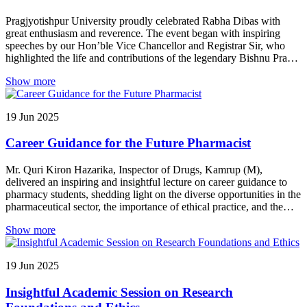
Pragjyotishpur University proudly celebrated Rabha Dibas with
great enthusiasm and reverence. The event began with inspiring
speeches by our Hon’ble Vice Chancellor and Registrar Sir, who
highlighted the life and contributions of the legendary Bishnu Prasad
Rabha. Prof. Dinesh Kumar Pandiya, Dean of the Commerce
Show more
Department, also shared his thoughts, paying tribute to the iconic
cultural figure.
19
Jun
2025
Career Guidance for the Future Pharmacist
Mr. Quri Kiron Hazarika, Inspector of Drugs, Kamrup (M),
delivered an inspiring and insightful lecture on career guidance to
pharmacy students, shedding light on the diverse opportunities in the
pharmaceutical sector, the importance of ethical practice, and the
evolving role of regulatory professionals in ensuring public health
Show more
and safety.
19
Jun
2025
Insightful Academic Session on Research