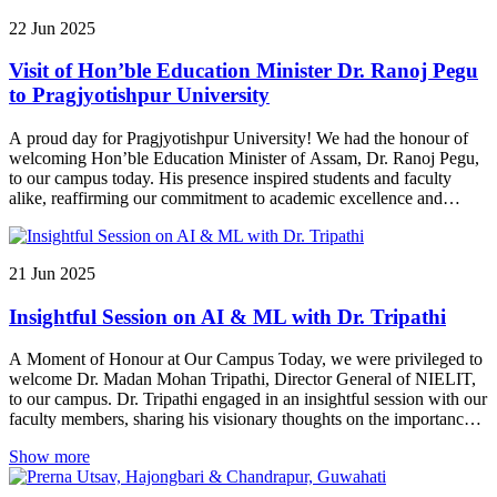
22
Jun
2025
Visit of Hon’ble Education Minister Dr. Ranoj Pegu
to Pragjyotishpur University
A proud day for Pragjyotishpur University! We had the honour of
welcoming Hon’ble Education Minister of Assam, Dr. Ranoj Pegu,
to our campus today. His presence inspired students and faculty
alike, reaffirming our commitment to academic excellence and
innovation.
21
Jun
2025
Insightful Session on AI & ML with Dr. Tripathi
A Moment of Honour at Our Campus Today, we were privileged to
welcome Dr. Madan Mohan Tripathi, Director General of NIELIT,
to our campus. Dr. Tripathi engaged in an insightful session with our
faculty members, sharing his visionary thoughts on the importance
of Artificial Intelligence and Machine Learning (AI/ML) in shaping
Show more
the future of education, industry, and innovation. His visit was both
inspiring and enlightening, leaving us motivated to further integrate