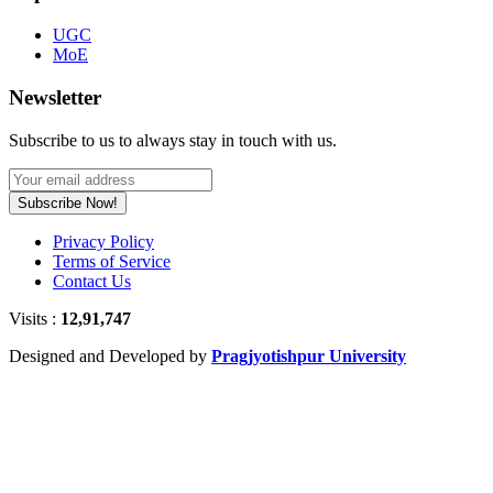
UGC
MoE
Newsletter
Subscribe to us to always stay in touch with us.
Subscribe Now!
Privacy Policy
Terms of Service
Contact Us
Visits :
12,91,747
Designed and Developed by
Pragjyotishpur University