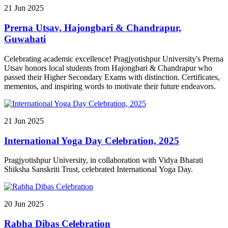
AIML into our academic and research ecosystem.
21
Jun
2025
Prerna Utsav, Hajongbari & Chandrapur,
Guwahati
Celebrating academic excellence! Pragjyotishpur University's Prerna
Utsav honors local students from Hajongbari & Chandrapur who
passed their Higher Secondary Exams with distinction. Certificates,
mementos, and inspiring words to motivate their future endeavors.
21
Jun
2025
International Yoga Day Celebration, 2025
Pragjyotishpur University, in collaboration with Vidya Bharati
Shiksha Sanskriti Trust, celebrated International Yoga Day.
20
Jun
2025
Rabha Dibas Celebration