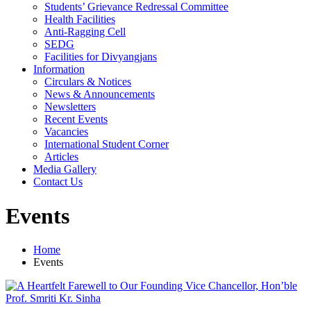
Students’ Grievance Redressal Committee
Health Facilities
Anti-Ragging Cell
SEDG
Facilities for Divyangjans
Information
Circulars & Notices
News & Announcements
Newsletters
Recent Events
Vacancies
International Student Corner
Articles
Media Gallery
Contact Us
Events
Home
Events