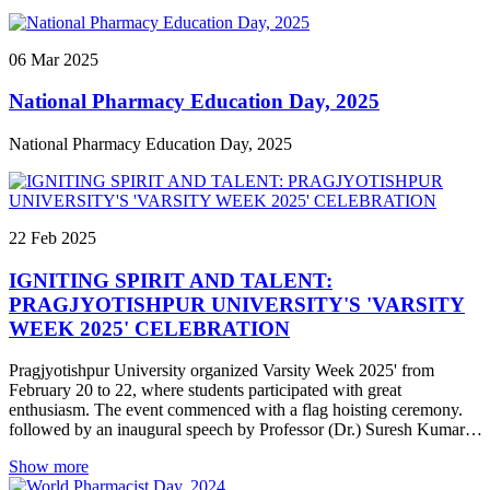
panelist on March 27.
06
Mar
2025
National Pharmacy Education Day, 2025
National Pharmacy Education Day, 2025
22
Feb
2025
IGNITING SPIRIT AND TALENT:
PRAGJYOTISHPUR UNIVERSITY'S 'VARSITY
WEEK 2025' CELEBRATION
Pragjyotishpur University organized Varsity Week 2025' from
February 20 to 22, where students participated with great
enthusiasm. The event commenced with a flag hoisting ceremony.
followed by an inaugural speech by Professor (Dr.) Suresh Kumar,
Dean of the School of Pharmacy. The program included a variety of
Show more
games and competitions that encompassed physical, mental, and
intellectual activities. Students participated in events such as running