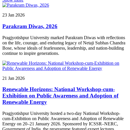
Konishi Senior Japanese Language Advisor, Japan; Ms. Sonu
Gupta, Assistant Director (Japanese Language), The Japan
Foundation, New Delhi; Mr. Mohamed Khater, Hon'ble Counsellor,
23
Jan
2026
Embassy of the Arab Republic of Egypt; and Ms. Kaori Naka, a
renowned Odissiexponent from Japan. The seminar was addressed
Parakram Diwas, 2026
by Mr. Koji Sato and Mr. Mohamed Khater
Pragjyotishpur University marked Parakram Diwas with reflections
on the life, courage, and enduring legacy of Netaji Subhas Chandra
Bose, whose ideals of fearlessness, leadership, and nation-building
continue to inspire generations.
21
Jan
2026
Renewable Horizons: National Workshop-cum-
Exhibition on Public Awareness and Adoption of
Renewable Energy
Pragjyotishpur University hosted a two-day National Workshop-
cum-Exhibition on Public Awareness and Adoption of Renewable
Energy on 20–21 January 2026. Sponsored by ICSSR–NERC,
Government of India, the programme featured expert lectures,