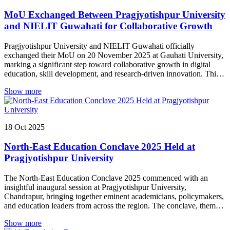
MoU Exchanged Between Pragjyotishpur University
and NIELIT Guwahati for Collaborative Growth
Pragjyotishpur University and NIELIT Guwahati officially
exchanged their MoU on 20 November 2025 at Gauhati University,
marking a significant step toward collaborative growth in digital
education, skill development, and research-driven innovation. This
partnership paves the way for enhanced opportunities for students
Show more
and faculty alike.
18
Oct
2025
North-East Education Conclave 2025 Held at
Pragjyotishpur University
The North-East Education Conclave 2025 commenced with an
insightful inaugural session at Pragjyotishpur University,
Chandrapur, bringing together eminent academicians, policymakers,
and education leaders from across the region. The conclave, themed
“Reimagining Education in the North East: Towards Implementation
Show more
of NEP 2020,” was inaugurated in the august presence of Dr. Ranoj