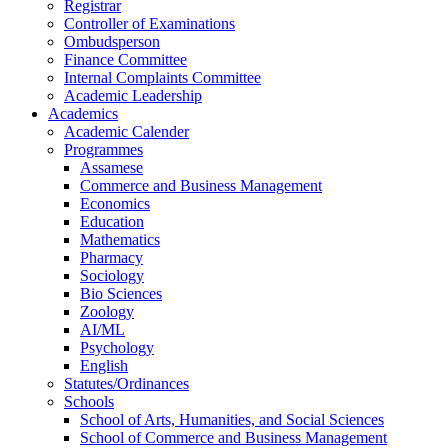
Registrar
Controller of Examinations
Ombudsperson
Finance Committee
Internal Complaints Committee
Academic Leadership
Academics
Academic Calender
Programmes
Assamese
Commerce and Business Management
Economics
Education
Mathematics
Pharmacy
Sociology
Bio Sciences
Zoology
AI/ML
Psychology
English
Statutes/Ordinances
Schools
School of Arts, Humanities, and Social Sciences
School of Commerce and Business Management