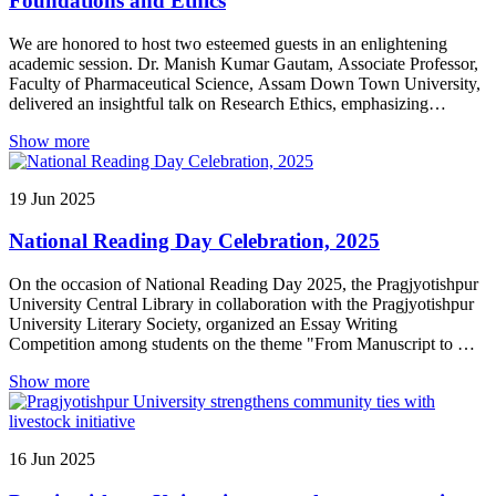
Foundations and Ethics
We are honored to host two esteemed guests in an enlightening
academic session. Dr. Manish Kumar Gautam, Associate Professor,
Faculty of Pharmaceutical Science, Assam Down Town University,
delivered an insightful talk on Research Ethics, emphasizing
integrity and responsible conduct in scientific research. Dr. Deepak
Show more
Sharma, Professor, Department of Pharmacy, Assam Don Bosco
University, enriched the gathering with his address on Back to
Basics: Essential Knowledge Before You Begin Research,
19
Jun
2025
highlighting the fundamental principles every researcher must grasp
before stepping into the world of scientific inquiry.
National Reading Day Celebration, 2025
On the occasion of National Reading Day 2025, the Pragjyotishpur
University Central Library in collaboration with the Pragjyotishpur
University Literary Society, organized an Essay Writing
Competition among students on the theme "From Manuscript to AI:
The Evolution of Knowledge Transmission and Reading Habits."
Show more
Students from various disciplines actively participated in the
competition, showcasing their thoughts and creativity.
16
Jun
2025