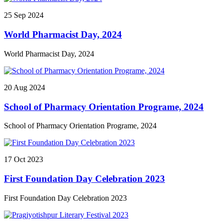
races, tug of war, volleyball, football, cricket, badminton, kabaddi,
25
Sep
2024
and long jump. Additional competitions included javelin throw,
spoon and marble race, as well as writing contests. Students
World Pharmacist Day, 2024
showcased their talents in essay writing, poetry, art/poster
competitions, extempore speech, debate competitions, and quiz
contests. Cultural performances featured folk music, Jyoti Sangeet,
World Pharmacist Day, 2024
and Bhupendra Sangeet. The enthusiastic participation of students
highlighted their unbreakable spirit, determination, teamwork, and
sportsmanship. "Varsity Week' not only fostered a spirit of
20
Aug
2024
competition among students but also provided them with an
opportunity to showcase their talents collectively.
School of Pharmacy Orientation Programe, 2024
School of Pharmacy Orientation Programe, 2024
17
Oct
2023
First Foundation Day Celebration 2023
First Foundation Day Celebration 2023