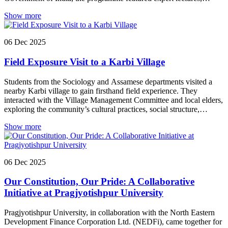
cultural performances, a plantation drive, exhibitions, and a
Show more
community rally to promote sustainable energy practices and
environmental consciousness.
06
Dec
2025
Field Exposure Visit to a Karbi Village
Students from the Sociology and Assamese departments visited a
nearby Karbi village to gain firsthand field experience. They
interacted with the Village Management Committee and local elders,
exploring the community’s cultural practices, social structure,
traditions, and developmental concerns. The visit offered students a
Show more
foundational understanding of field-based studies and community
engagement.
06
Dec
2025
Our Constitution, Our Pride: A Collaborative
Initiative at Pragjyotishpur University
Pragjyotishpur University, in collaboration with the North Eastern
Development Finance Corporation Ltd. (NEDFi), came together for