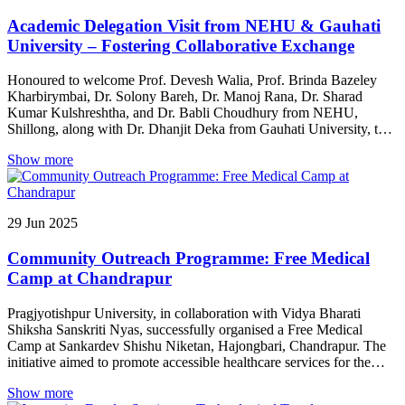
Academic Delegation Visit from NEHU & Gauhati
University – Fostering Collaborative Exchange
Honoured to welcome Prof. Devesh Walia, Prof. Brinda Bazeley
Kharbirymbai, Dr. Solony Bareh, Dr. Manoj Rana, Dr. Sharad
Kumar Kulshreshtha, and Dr. Babli Choudhury from NEHU,
Shillong, along with Dr. Dhanjit Deka from Gauhati University, to
our campus. Their presence enriched the academic atmosphere and
Show more
fostered meaningful interactions.
29
Jun
2025
Community Outreach Programme: Free Medical
Camp at Chandrapur
Pragjyotishpur University, in collaboration with Vidya Bharati
Shiksha Sanskriti Nyas, successfully organised a Free Medical
Camp at Sankardev Shishu Niketan, Hajongbari, Chandrapur. The
initiative aimed to promote accessible healthcare services for the
local community. With the presence of experienced medical
Show more
professionals, the camp offered essential health check-ups and