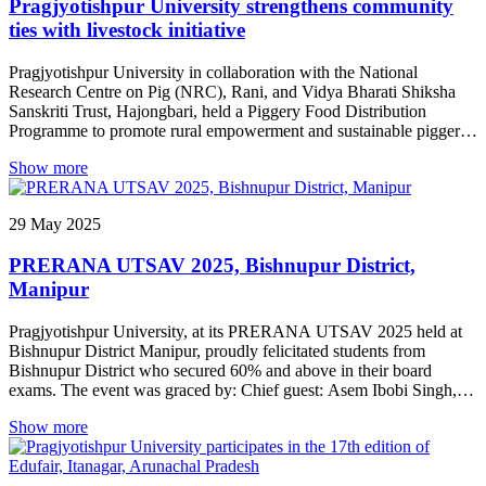
Pragjyotishpur University strengthens community
ties with livestock initiative
Pragjyotishpur University in collaboration with the National
Research Centre on Pig (NRC), Rani, and Vidya Bharati Shiksha
Sanskriti Trust, Hajongbari, held a Piggery Food Distribution
Programme to promote rural empowerment and sustainable piggery
practices. Fresh piggery products and educational materials on
Show more
hygienic animal husbandry were distributed, with NRC experts
highlighting pig farming’s nutritional and economic benefits for
underprivileged rural households. Distinguished guests included
29
May
2025
Shri Avnish Bhatnagar (Vice President, Vidya Bharati), Dr. Vivek
Kumar Gupta (Director, NRC), and Dr. Pranab Jyoti Das (Principal
PRERANA UTSAV 2025, Bishnupur District,
Scientist, NRC), emphasizing the integration of research, education,
and community development. Prof. Dr. Jogesh Kakati, Registrar of
Manipur
Pragjyotishpur University, stressed translating knowledge into
action, while Vidya Bharati representatives highlighted the role of
Pragjyotishpur University, at its PRERANA UTSAV 2025 held at
education and community service in grassroots transformation. The
Bishnupur District Manipur, proudly felicitated students from
event concluded with interactive sessions and a communal meal.
Bishnupur District who secured 60% and above in their board
Shri Sanchi Ram Payeng of Shishu Shiksha Samiti, Assam,
exams. The event was graced by: Chief guest: Asem Ibobi Singh,
delivered the vote of thanks. Organizers expressed hope that such
Retired Head Master Ningthoukhong High school, received
initiatives will continue bridging academia and rural development
Show more
National award on 1997 from former president of India K.R.
for lasting impact.
Narayanan. Guests of Honour: Laishram Yaima Singh, Retired
Teacher Ningthoukhong Girls High school. He was elected as