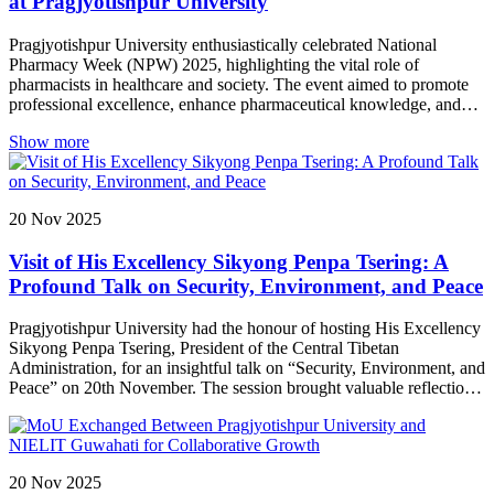
at Pragjyotishpur University
commitment to fostering an ecosystem of innovation and
entrepreneurial thinking.
Pragjyotishpur University enthusiastically celebrated National
Pharmacy Week (NPW) 2025, highlighting the vital role of
pharmacists in healthcare and society. The event aimed to promote
professional excellence, enhance pharmaceutical knowledge, and
encourage active participation among students and faculty. NPW
Show more
2025 at PU not only provided a platform for learning and skill
development but also strengthened the spirit of teamwork,
professionalism, and service within the School of Pharmacy.
20
Nov
2025
Visit of His Excellency Sikyong Penpa Tsering: A
Profound Talk on Security, Environment, and Peace
Pragjyotishpur University had the honour of hosting His Excellency
Sikyong Penpa Tsering, President of the Central Tibetan
Administration, for an insightful talk on “Security, Environment, and
Peace” on 20th November. The session brought valuable reflections
on building a secure, sustainable, and harmonious future.
20
Nov
2025