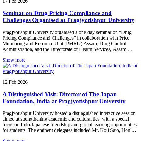
17
Feb
2026
highlighted the importance of strengthening the education system
and expressed gratitude to the former leadership for their
Seminar on Drug Pricing Compliance and
contributions to the institution. Former Chancellor Prof. Pradeep
Kumar Joshi reflected on his journey and shared valuable insights
Challenges Organised at Pragjyotishpur University
from his experiences in academics and administration, while Prof.
Ganga Prasad Prasain, President, SERF, expressed confidence in the
Pragjyotishpur University organised a one-day seminar on “Drug
University’s future under the new leadership. The programme
Pricing Compliance and Challenges” in collaboration with Price
concluded with vibrant cultural performances by the students of
Monitoring and Resource Unit (PMRU) Assam, Drug Control
Pragjyotishpur University, adding colour and warmth to the
Administration, and the Directorate of Health Services, Assam.
memorable evening.
Experts and regulators deliberated on key aspects of drug price
Show more
regulation, compliance frameworks, and enforcement challenges,
emphasising the collective responsibility of stakeholders in
safeguarding public interest. The programme also featured student
debate and poster competitions, followed by a cultural segment and
12
Feb
2026
prize distribution ceremony
A Distinguished Visit: Director of The Japan
Foundation, India at Pragjyotishpur University
Pragjyotishpur University hosted a distinguished interactive session
aimed at strengthening academic and cultural ties, with a special
focus on Indo-Japanese friendship and global learning opportunities
for students. The eminent delegates included Mr. Koji Sato, Hon'ble
Director General, The Japan Foundation, New Delhi; Mr. Hiroaki
Show more