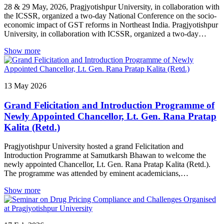
28 & 29 May, 2026, Pragjyotishpur University, in collaboration with
the ICSSR, organized a two-day National Conference on the socio-
economic impact of GST reforms in Northeast India. Pragjyotishpur
University, in collaboration with ICSSR, organized a two-day
National Conference on “A Reflection on the Socio-Economic
Show more
Impact of GST Reforms in North East India: Evidence, Trends, and
Policy Insights.” The inaugural session featured addresses by Vice-
Chancellor Prof. Smriti Kumar Sinha, Chancellor Lt. Gen. Rana
Pratap Kalita (Retd.), and keynote speaker Dr. Prakash Borgohain,
13
May
2026
who emphasized the role of GST reforms in shaping economic
growth and development in Northeast India. The two days
Grand Felicitation and Introduction Programme of
comprised technical sessions on the impact of GST reforms on
MSMEs, agriculture, tourism and hospitality, as well as fiscal
Newly Appointed Chancellor, Lt. Gen. Rana Pratap
transformation, revenue mobilization, and economic performance.
Kalita (Retd.)
Researchers and scholars presented papers on sectoral impacts,
taxation trends, revenue generation, emerging opportunities, and
Pragjyotishpur University hosted a grand Felicitation and
policy concerns, leading to enriching academic discussions and
Introduction Programme at Samutkarsh Bhawan to welcome the
exchange of research perspectives.
newly appointed Chancellor, Lt. Gen. Rana Pratap Kalita (Retd.).
The programme was attended by eminent academicians,
distinguished guests, faculty members, students, and well-wishers,
Show more
making it a memorable occasion for the university community.
Addressing the gathering, Prof. Raghavendra Prasad Tiwari shared
his vision and commitment towards the academic growth and
development of the University. Lt. Gen. Rana Pratap Kalita (Retd.)