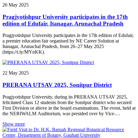
secretary of Ningthoukhong High school Special invitees: Smt
26
May
2025
Asem Chanu Vellorpati (Asst professor Mangolnganbi College) &
Sri Khonthoujam Sureshkumar (Lecturer, Ningthoukhong Hr Sec
Pragjyotishpur University participates in the 17th
School). A celebration of talent, dedication and academic
excellence!
edition of Edufair, Itanagar, Arunachal Pradesh
Pragjyotishpur University participates in the 17th edition of Edufair,
a premier education fair organised by NE Career Solution at
Itanagar, Arunachal Pradesh, from 26–27 May 2025
(https://t.ly/MYnKK).
22
May
2025
PRERANA UTSAV 2025, Sonitpur District
Pragjyotishpur University, during its PRERANA UTSAV 2025,
felicitated Class 12 students from the Sonitpur district who secured
First Division or above in the board examinations. The event, held at
the NERIWALM Auditorium, was presided over by Vice-
Chancellor Prof. Smriti Kumar Sinha and inaugurated by Dr.
Show more
Jyotikamal Hazarika, retired Principal of Tezpur College.
প্ৰাগ্‌জ্যোতিষপুৰ বিশ্ববিদ্যালয়ে ২২ মে’, ২০২৫ তাৰিখে এই বৰ্ষৰ উচ্চতৰ মাধ্যমিক
শিক্ষান্ত পৰীক্ষাত প্ৰথম বিভাগত উত্তীৰ্ণ হোৱা শিক্ষাৰ্থীসকলক অনুপ্ৰেৰণামূলক সম্বৰ্ধনা