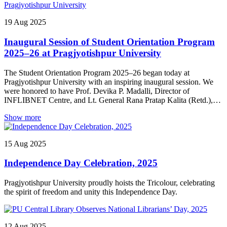
performed by the students, which was graced by the presence of
Papori Gogoi, a noted singer of Assam.
19
Aug
2025
Inaugural Session of Student Orientation Program
2025–26 at Pragjyotishpur University
The Student Orientation Program 2025–26 began today at
Pragjyotishpur University with an inspiring inaugural session. We
were honored to have Prof. Devika P. Madalli, Director of
INFLIBNET Centre, and Lt. General Rana Pratap Kalita (Retd.),
President of SERF, graces the occasion with their presence and
Show more
insights.
15
Aug
2025
Independence Day Celebration, 2025
Pragjyotishpur University proudly hoists the Tricolour, celebrating
the spirit of freedom and unity this Independence Day.
12
Aug
2025