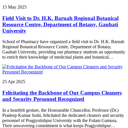
জনাবলৈ তেজপুৰত “প্ৰেৰণা উৎসৱ“ নামৰ এক অনুষ্ঠানৰ আয়োজন কৰে। তেজপুৰৰ
15
May
2025
অনুষ্ঠানটো উত্তৰ-পূৰ্বাঞ্চল আঞ্চলিক জল আৰু ভূমি ব্যৱস্থাপনা প্ৰতিষ্ঠানৰ প্ৰেক্ষাগৃহত
অনুষ্ঠিত হয়। এই অনুষ্ঠানত শোণিতপুৰ জিলাৰ কেইবাখনো বিদ্যালয় আৰু মহাবিদ্যালয়ৰ
Field Visit to Dr. H.K. Baruah Regional Botanical
পৰা অহা প্ৰায় তিনি শতাধিক মেধাৱী শিক্ষাৰ্থীক সম্বৰ্ধনা জনোৱা হয়। উক্ত অনুষ্ঠানত
প্ৰাগ্‌জ্যোতিষপুৰ বিশ্ববিদ্যালয়ৰ মাননীয় উপাচাৰ্য অধ্যাপক স্মৃতি কুমাৰ সিংহ আৰু
Resource Centre, Department of Botany, Gauhati
তেজপুৰ মহাবিদ্যালয়ৰ অৱসৰপ্ৰাপ্ত অধ্যক্ষ ড° জ্যোতি কমল হাজৰিকাই মূখ্য অতিথি
University
আৰু সন্মানীয় অতিথি হিচাপে উপস্থিত থাকে। এই সম্বৰ্ধনা অনুষ্ঠানৰ জৰিয়তে
প্ৰাগ্‌জ্যোতিষপুৰ বিশ্ববিদ্যালয়ে মেধা, নৈতিকতা আৰু সমাজবোধৰ সংমিশ্ৰণে এক সুস্থ
School of Pharmacy have organized a field visit to Dr. H.K. Baruah
শিক্ষা পৰিবেশ গঢ়ি তোলাৰ দিশত অগ্ৰসৰ হোৱাৰ লগতে সুসংগঠিত, দায়িত্বশীল আৰু
Regional Botanical Resource Centre, Department of Botany,
মূল্যবোধসম্পন্ন নতুন প্ৰজন্ম গঢ়ি তুলিবলৈ দৃঢ় প্ৰতিশ্ৰুতিবদ্ধ।
Gauhati University, providing our pharmacy students an opportunity
to enrich their knowledge of medicinal plants and botanical
resources
25
Apr
2025
Felicitating the Backbone of Our Campus Cleaners
and Security Personnel Recognized
In a heartfelt gesture, the Honourable Chancellor, Professor (Dr.)
Pradeep Kumar Joshi, felicitated the dedicated cleaners and security
personnel of Pragjyotishpur University with the Fulam Gamusa.
Their unwavering commitment is what keeps Pragjyotishpur