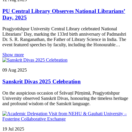
PU Central Library Observes National Librarians’
Day, 2025
Pragjyotishpur University Central Library celebrated National
Librarians’ Day, marking the 133rd birth anniversary of Padmashri
Dr. S. R. Ranganathan, the Father of Library Science in India. The
event featured speeches by faculty, including the Honourable
Registrar, Prof. Jogesh Kakati, and saw enthusiastic participation
Show more
from teachers and students.
09
Aug
2025
Sanskrit Divas 2025 Celebration
On the auspicious occasion of Śrāvaṇī Pūrṇimā, Pragjyotishpur
University observed Sanskrit Divas, honouring the timeless heritage
and profound wisdom of the Sanskrit language.
19
Jul
2025