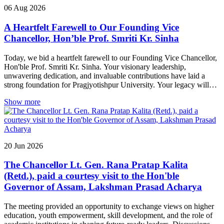
06
Aug
2026
A Heartfelt Farewell to Our Founding Vice
Chancellor, Hon’ble Prof. Smriti Kr. Sinha
Today, we bid a heartfelt farewell to our Founding Vice Chancellor,
Hon'ble Prof. Smriti Kr. Sinha. Your visionary leadership,
unwavering dedication, and invaluable contributions have laid a
strong foundation for Pragjyotishpur University. Your legacy will
continue to inspire generations to come. Thank you, Sir, for your
Show more
guidance, wisdom, and service. We wish you good health,
happiness, and continued success in all your future endeavours. You
will always remain an esteemed part of the Pragjyotishpur
University family.
20
Jun
2026
The Chancellor Lt. Gen. Rana Pratap Kalita
(Retd.), paid a courtesy visit to the Hon'ble
Governor of Assam, Lakshman Prasad Acharya
The meeting provided an opportunity to exchange views on higher
education, youth empowerment, skill development, and the role of