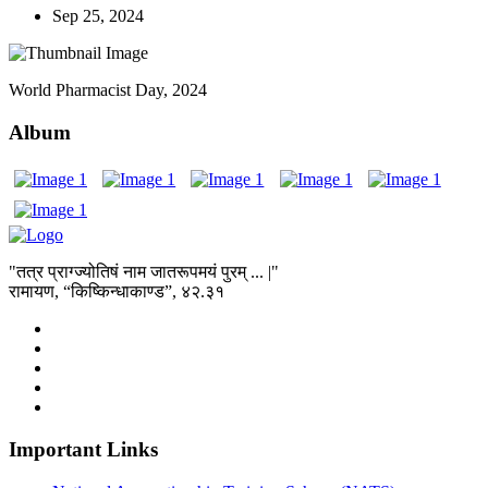
Sep 25, 2024
World Pharmacist Day, 2024
Album
"तत्र प्राग्ज्योतिषं नाम जातरूपमयं पुरम् ... |"
रामायण, “किष्किन्धाकाण्ड”, ४२.३१
Important Links