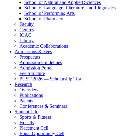
School of Natural and Applied Sciences
School of Language, Literature, and Linguistics
School of Performing Arts
School of Pharmacy
Faculty
Centres
IQAC
Library
Academic Collaborations
Admissions & Fees
Prospectus
Admission Guidelines
Admission Portal
Fee Structure
PUST 2026 — Scholarship Test
Research
Overview
Publications
Patents
Conferences & Seminars
Student Life
Sports & Fitness
Hostels
Placement Cell
Equal Opportunity Cell