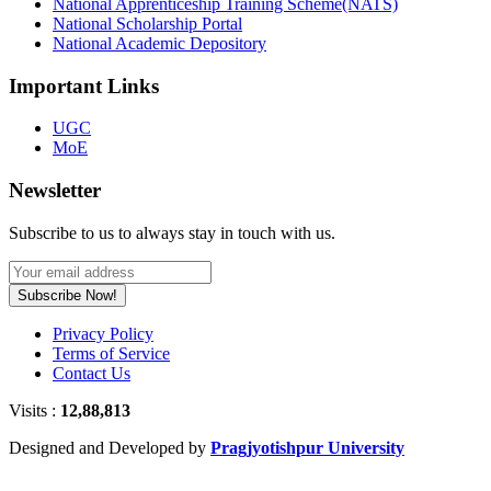
National Apprenticeship Training Scheme(NATS)
National Scholarship Portal
National Academic Depository
Important Links
UGC
MoE
Newsletter
Subscribe to us to always stay in touch with us.
Subscribe Now!
Privacy Policy
Terms of Service
Contact Us
Visits :
12,88,813
Designed and Developed by
Pragjyotishpur University