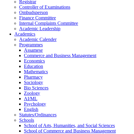
Registrar
Controller of Examinations
Ombudsperson
Finance Committee
Internal Complaints Committee
Academic Leadership
Academics
Academic Calender
Programmes
Assamese
Commerce and Business Management
Economics
Education
Mathematics
Pharmacy
Sociology
Bio Sciences
Zoology
AI/ML
Psychology
English
Statutes/Ordinances
Schools
School of Arts, Humanities, and Social Sciences
School of Commerce and Business Management