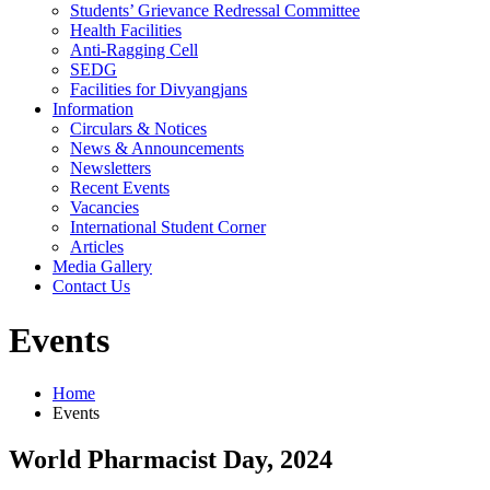
Students’ Grievance Redressal Committee
Health Facilities
Anti-Ragging Cell
SEDG
Facilities for Divyangjans
Information
Circulars & Notices
News & Announcements
Newsletters
Recent Events
Vacancies
International Student Corner
Articles
Media Gallery
Contact Us
Events
Home
Events
World Pharmacist Day, 2024