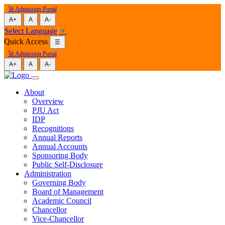
🚀 Admission Portal
A+
A
A-
Select Language
▼
Quick Access
☰
🚀 Admission Portal
A+
A
A-
About
Overview
PJU Act
IDP
Recognitions
Annual Reports
Annual Accounts
Sponsoring Body
Public Self-Disclosure
Administration
Governing Body
Board of Management
Academic Council
Chancellor
Vice-Chancellor