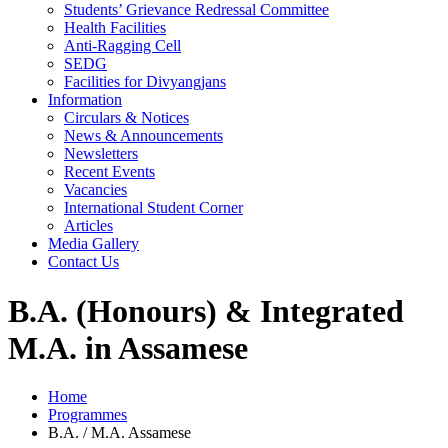
Students’ Grievance Redressal Committee
Health Facilities
Anti-Ragging Cell
SEDG
Facilities for Divyangjans
Information
Circulars & Notices
News & Announcements
Newsletters
Recent Events
Vacancies
International Student Corner
Articles
Media Gallery
Contact Us
B.A. (Honours) & Integrated
M.A. in Assamese
Home
Programmes
B.A. / M.A. Assamese