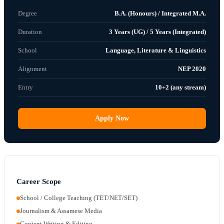
Degree
B.A. (Honours) / Integrated M.A.
Duration
3 Years (UG) / 5 Years (Integrated)
School
Language, Literature & Linguistics
Alignment
NEP 2020
Entry
10+2 (any stream)
Apply Now
Career Scope
School / College Teaching (TET/NET/SET)
Journalism & Assamese Media
Content Writing & Editing