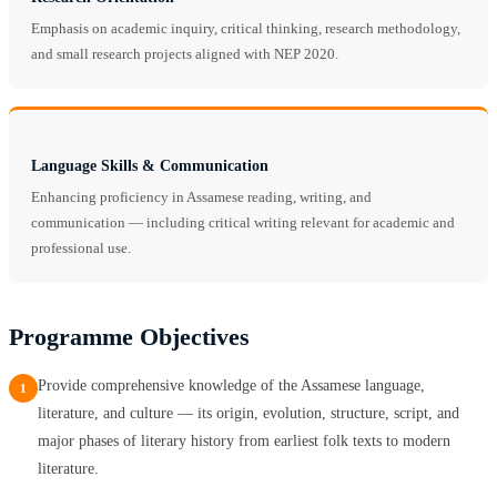
Emphasis on academic inquiry, critical thinking, research methodology,
and small research projects aligned with NEP 2020.
Language Skills & Communication
Enhancing proficiency in Assamese reading, writing, and
communication — including critical writing relevant for academic and
professional use.
Programme Objectives
Provide comprehensive knowledge of the Assamese language,
1
literature, and culture — its origin, evolution, structure, script, and
major phases of literary history from earliest folk texts to modern
literature.