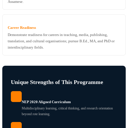
Assamese.
Career Readiness
Demonstrate readiness for careers in teaching, media, publishing,
translation, and cultural organisations; pursue B.Ed., MA, and PhD or
interdisciplinary fields.
Unique Strengths of This Programme
NEP 2020 Aligned Curriculum
Multidisciplinary learning, critical thinking, and research orientation
beyond rote learning.