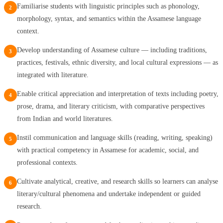
Familiarise students with linguistic principles such as phonology,
2
morphology, syntax, and semantics within the Assamese language
context.
Develop understanding of Assamese culture — including traditions,
3
practices, festivals, ethnic diversity, and local cultural expressions — as
integrated with literature.
Enable critical appreciation and interpretation of texts including poetry,
4
prose, drama, and literary criticism, with comparative perspectives
from Indian and world literatures.
Instil communication and language skills (reading, writing, speaking)
5
with practical competency in Assamese for academic, social, and
professional contexts.
Cultivate analytical, creative, and research skills so learners can analyse
6
literary/cultural phenomena and undertake independent or guided
research.