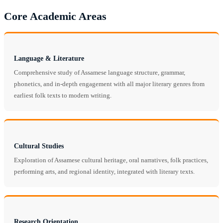
Core Academic Areas
Language & Literature
Comprehensive study of Assamese language structure, grammar,
phonetics, and in-depth engagement with all major literary genres from
earliest folk texts to modern writing.
Cultural Studies
Exploration of Assamese cultural heritage, oral narratives, folk practices,
performing arts, and regional identity, integrated with literary texts.
Research Orientation