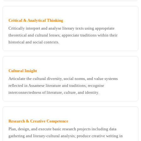
Critical & Analytical Thinking
Critically interpret and analyse literary texts using appropriate
theoretical and cultural lenses; appreciate traditions within their
historical and social contexts.
Cultural Insight
Articulate the cultural diversity, social norms, and value systems
reflected in Assamese literature and traditions; recognise
interconnectedness of literature, culture, and identity.
Research & Creative Competence
Plan, design, and execute basic research projects including data
gathering and literary-cultural analysis; produce creative writing in