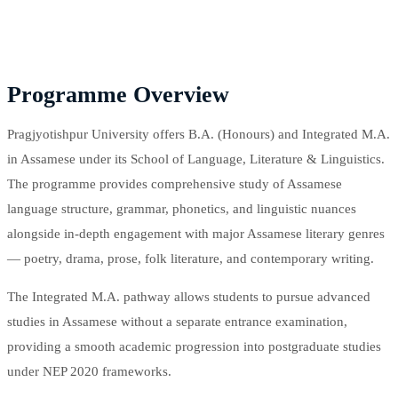
Programme Overview
Pragjyotishpur University offers B.A. (Honours) and Integrated M.A.
in Assamese under its School of Language, Literature & Linguistics.
The programme provides comprehensive study of Assamese
language structure, grammar, phonetics, and linguistic nuances
alongside in-depth engagement with major Assamese literary genres
— poetry, drama, prose, folk literature, and contemporary writing.
The Integrated M.A. pathway allows students to pursue advanced
studies in Assamese without a separate entrance examination,
providing a smooth academic progression into postgraduate studies
under NEP 2020 frameworks.