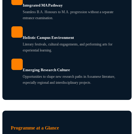
Integrated MA Pathway
Seamless B.A. Honours to M.A. progression without a separate
entrance examination.
Holistic Campus Environment
Literary festivals, cultural engagements, and performing arts for
experiential learning.
Emerging Research Culture
Opportunities to shape new research paths in Assamese literature,
especially regional and interdisciplinary projects.
Programme at a Glance