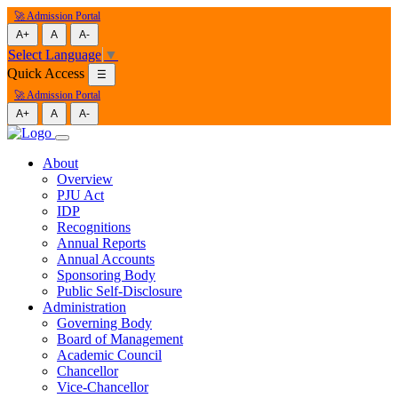
🚀 Admission Portal
A+
A
A-
Select Language
▼
Quick Access
☰
🚀 Admission Portal
A+
A
A-
About
Overview
PJU Act
IDP
Recognitions
Annual Reports
Annual Accounts
Sponsoring Body
Public Self-Disclosure
Administration
Governing Body
Board of Management
Academic Council
Chancellor
Vice-Chancellor