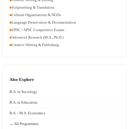
Scriptwriting & Translation
Cultural Organisations & NGOs
Language Preservation & Documentation
UPSC / APSC Competitive Exams
Advanced Research (M.A., Ph.D.)
Creative Writing & Publishing
Also Explore
B.A. in Sociology
B.A. in Education
B.A. / M.A. Economics
← All Programmes