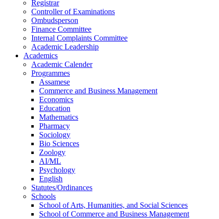
Registrar
Controller of Examinations
Ombudsperson
Finance Committee
Internal Complaints Committee
Academic Leadership
Academics
Academic Calender
Programmes
Assamese
Commerce and Business Management
Economics
Education
Mathematics
Pharmacy
Sociology
Bio Sciences
Zoology
AI/ML
Psychology
English
Statutes/Ordinances
Schools
School of Arts, Humanities, and Social Sciences
School of Commerce and Business Management