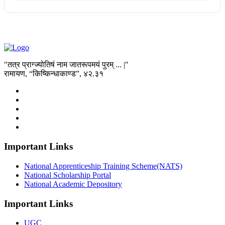
"तत्र प्राग्ज्योतिषं नाम जातरूपमयं पुरम् ... |"
रामायण, “किष्किन्धाकाण्ड”, ४२.३१
Important Links
National Apprenticeship Training Scheme(NATS)
National Scholarship Portal
National Academic Depository
Important Links
UGC