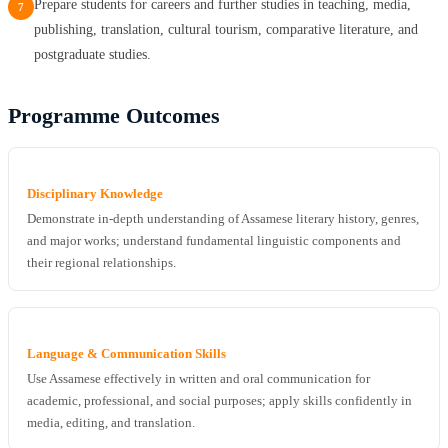
Prepare students for careers and further studies in teaching, media,
7
publishing, translation, cultural tourism, comparative literature, and
postgraduate studies.
Programme Outcomes
Disciplinary Knowledge
Demonstrate in-depth understanding of Assamese literary history, genres,
and major works; understand fundamental linguistic components and
their regional relationships.
Language & Communication Skills
Use Assamese effectively in written and oral communication for
academic, professional, and social purposes; apply skills confidently in
media, editing, and translation.