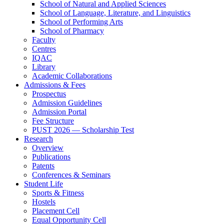
School of Natural and Applied Sciences
School of Language, Literature, and Linguistics
School of Performing Arts
School of Pharmacy
Faculty
Centres
IQAC
Library
Academic Collaborations
Admissions & Fees
Prospectus
Admission Guidelines
Admission Portal
Fee Structure
PUST 2026 — Scholarship Test
Research
Overview
Publications
Patents
Conferences & Seminars
Student Life
Sports & Fitness
Hostels
Placement Cell
Equal Opportunity Cell