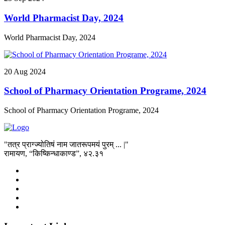
World Pharmacist Day, 2024
World Pharmacist Day, 2024
20
Aug
2024
School of Pharmacy Orientation Programe, 2024
School of Pharmacy Orientation Programe, 2024
"तत्र प्राग्ज्योतिषं नाम जातरूपमयं पुरम् ... |"
रामायण, “किष्किन्धाकाण्ड”, ४२.३१