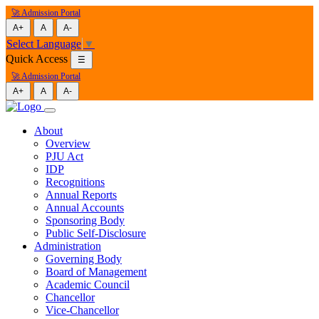
🚀 Admission Portal
A+
A
A-
Select Language
▼
Quick Access
☰
🚀 Admission Portal
A+
A
A-
About
Overview
PJU Act
IDP
Recognitions
Annual Reports
Annual Accounts
Sponsoring Body
Public Self-Disclosure
Administration
Governing Body
Board of Management
Academic Council
Chancellor
Vice-Chancellor