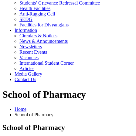
Students’ Grievance Redressal Committee
Health Facilities
Anti-Ragging Cell
SEDG
Facilities for Divyangjans
Information
Circulars & Notices
News & Announcements
Newsletters
Recent Events
Vacancies
International Student Corner
Articles
Media Gallery
Contact Us
School of Pharmacy
Home
School of Pharmacy
School of Pharmacy