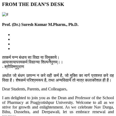
FROM THE DEAN’S DESK
Prof. (Dr.) Suresh Kumar
M.Pharm., Ph.D.
तत्कर्म यन्न बंधाय सा विद्या या विमुक्तये।
आयासायापरमकर्म विद्यान्या शिल्पनैपुणम्।।
- श्रीविष्णुपुराण
अर्थात जो बंधन उत्पन्न न करे वही कर्म है, जो मुक्ति का मार्ग प्रशस्त करे वह
विद्या है। शेषकर्म परिश्रमरूप है, तथा अन्यविद्यायें तो मात्र कलाकौशल ही है।
Dear Students, Parents, and Colleagues,
I am delighted to join you as the Dean and Professor of the School
of Pharmacy at Pragjyotishpur University. Welcome to all as we
strive for growth and enlightenment. As we celebrate Nav Durga,
Bihu, Dussehra, and Deepawali, let us embrace renewal and