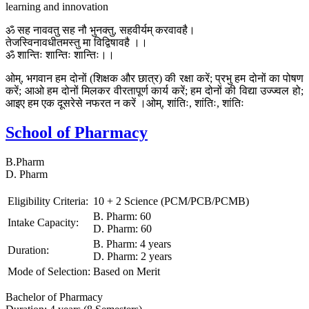
learning and innovation
ॐ सह नाववतु सह नौ भुनक्तु, सहवीर्यम् करवावहै।
तेजस्विनावधीतमस्तु मा विद्विषावहै ।।
ॐ शान्तिः शान्तिः शान्तिः।।
ओम्, भगवान हम दोनों (शिक्षक और छात्र) की रक्षा करें; प्रभु हम दोनों का पोषण
करें; आओ हम दोनों मिलकर वीरतापूर्ण कार्य करें; हम दोनों की विद्या उज्ज्वल हो;
आइए हम एक दूसरेसे नफरत न करें ।ओम्, शांतिः, शांतिः, शांतिः
School of Pharmacy
B.Pharm
D. Pharm
Eligibility Criteria:
10 + 2 Science (PCM/PCB/PCMB)
B. Pharm: 60
Intake Capacity:
D. Pharm: 60
B. Pharm: 4 years
Duration:
D. Pharm: 2 years
Mode of Selection:
Based on Merit
Bachelor of Pharmacy