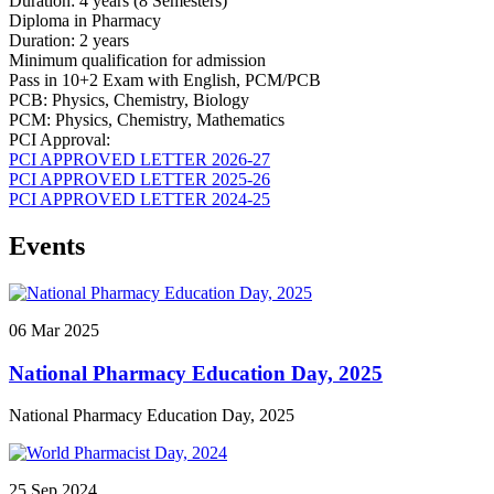
Duration: 4 years (8 Semesters)
Diploma in Pharmacy
Duration: 2 years
Minimum qualification for admission
Pass in 10+2 Exam with English, PCM/PCB
PCB: Physics, Chemistry, Biology
PCM: Physics, Chemistry, Mathematics
PCI Approval:
PCI APPROVED LETTER 2026-27
PCI APPROVED LETTER 2025-26
PCI APPROVED LETTER 2024-25
Events
06
Mar
2025
National Pharmacy Education Day, 2025
National Pharmacy Education Day, 2025
25
Sep
2024