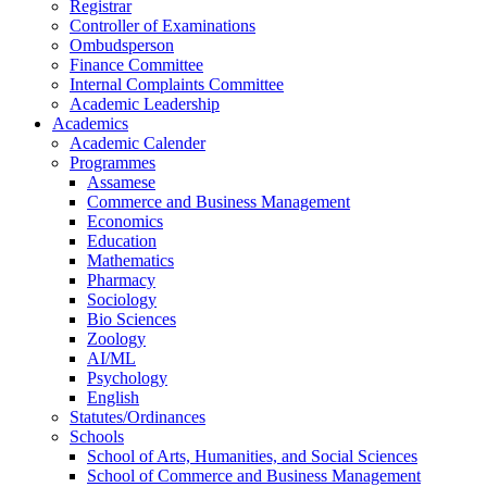
Registrar
Controller of Examinations
Ombudsperson
Finance Committee
Internal Complaints Committee
Academic Leadership
Academics
Academic Calender
Programmes
Assamese
Commerce and Business Management
Economics
Education
Mathematics
Pharmacy
Sociology
Bio Sciences
Zoology
AI/ML
Psychology
English
Statutes/Ordinances
Schools
School of Arts, Humanities, and Social Sciences
School of Commerce and Business Management