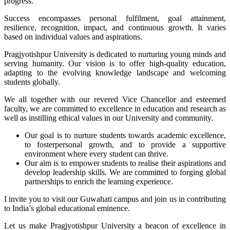
progress.
Success encompasses personal fulfilment, goal attainment,
resilience, recognition, impact, and continuous growth. It varies
based on individual values and aspirations.
Pragjyotishpur University is dedicated to nurturing young minds and
serving humanity. Our vision is to offer high-quality education,
adapting to the evolving knowledge landscape and welcoming
students globally.
We all together with our revered Vice Chancellor and esteemed
faculty, we are committed to excellence in education and research as
well as instilling ethical values in our University and community.
Our goal is to nurture students towards academic excellence,
to fosterpersonal growth, and to provide a supportive
environment where every student can thrive.
Our aim is to empower students to realise their aspirations and
develop leadership skills. We are committed to forging global
partnerships to enrich the learning experience.
I invite you to visit our Guwahati campus and join us in contributing
to India’s global educational eminence.
Let us make Pragjyotishpur University a beacon of excellence in