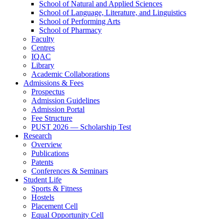
School of Natural and Applied Sciences
School of Language, Literature, and Linguistics
School of Performing Arts
School of Pharmacy
Faculty
Centres
IQAC
Library
Academic Collaborations
Admissions & Fees
Prospectus
Admission Guidelines
Admission Portal
Fee Structure
PUST 2026 — Scholarship Test
Research
Overview
Publications
Patents
Conferences & Seminars
Student Life
Sports & Fitness
Hostels
Placement Cell
Equal Opportunity Cell