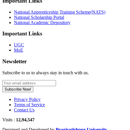
Important Links
National Apprenticeship Training Scheme(NATS)
National Scholarship Portal
National Academic Depository
Important Links
UGC
MoE
Newsletter
Subscribe to us to always stay in touch with us.
Subscribe Now!
Privacy Policy
Terms of Service
Contact Us
Visits :
12,94,547
Designed and Developed by
Pragjyotishpur University